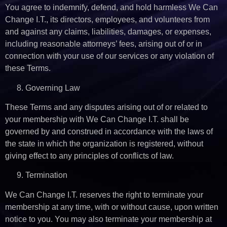
You agree to indemnify, defend, and hold harmless We Can
Change I.T., its directors, employees, and volunteers from
and against any claims, liabilities, damages, or expenses,
including reasonable attorneys’ fees, arising out of or in
connection with your use of our services or any violation of
these Terms.
Governing Law
These Terms and any disputes arising out of or related to
your membership with We Can Change I.T. shall be
governed by and construed in accordance with the laws of
the state in which the organization is registered, without
giving effect to any principles of conflicts of law.
Termination
We Can Change I.T. reserves the right to terminate your
membership at any time, with or without cause, upon written
notice to you. You may also terminate your membership at