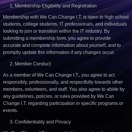
Membership Eligibility and Registration
Membership with We Can Change I.T. is open to high school
students, college students, IT professionals, and individuals
looking to join or transition within the IT industry. By
submitting a membership form, you agree to provide
accurate and complete information about yourself, and to
promptly update this information if any changes occur.
Member Conduct
As a member of We Can Change I.T., you agree to act
responsibly, professionally, and respectfully towards other
members, volunteers, and staff. You also agree to abide by
any guidelines, policies, or rules provided by We Can
Change I.T. regarding participation in specific programs or
events.
Confidentiality and Privacy