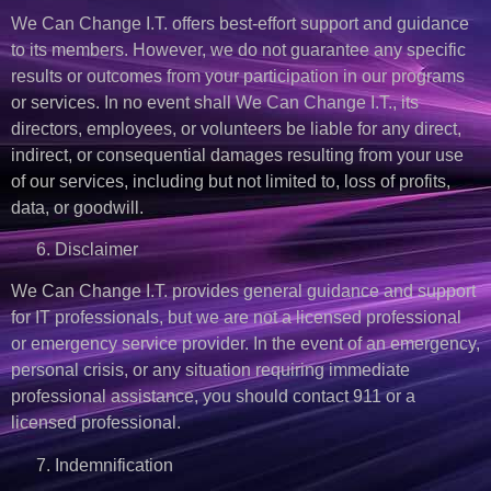
We Can Change I.T. offers best-effort support and guidance
to its members. However, we do not guarantee any specific
results or outcomes from your participation in our programs
or services. In no event shall We Can Change I.T., its
directors, employees, or volunteers be liable for any direct,
indirect, or consequential damages resulting from your use
of our services, including but not limited to, loss of profits,
data, or goodwill.
Disclaimer
We Can Change I.T. provides general guidance and support
for IT professionals, but we are not a licensed professional
or emergency service provider. In the event of an emergency,
personal crisis, or any situation requiring immediate
professional assistance, you should contact 911 or a
licensed professional.
Indemnification