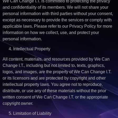
We Can Change I.T. is committed to protecting the privacy
and confidentiality of its members. We will not share your
personal information with third parties without your consent,
except as necessary to provide the services or comply with
applicable laws. Please refer to our Privacy Policy for more
information on how we collect, use, and protect your
personal information.
Intellectual Property
All content, materials, and resources provided by We Can
Change I.T., including but not limited to, texts, graphics,
logos, and images, are the property of We Can Change I.T.
or its licensors and are protected by copyright and other
intellectual property laws. You agree not to reproduce,
distribute, or use any of these materials without the prior
written consent of We Can Change I.T. or the appropriate
copyright owner.
Limitation of Liability