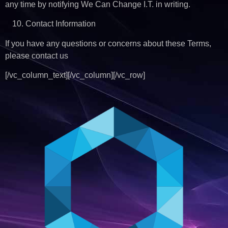
any time by notifying We Can Change I.T. in writing.
Contact Information
If you have any questions or concerns about these Terms,
please contact us
[/vc_column_text][/vc_column][/vc_row]