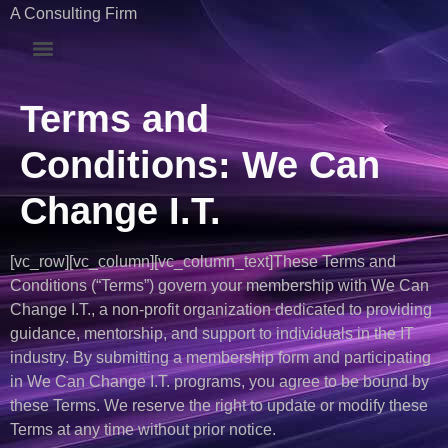
A Consulting Firm
Terms and
Conditions: We Can
Change I.T.
[vc_row][vc_column][vc_column_text]These Terms and
Conditions (“Terms”) govern your membership with We Can
Change I.T., a non-profit organization dedicated to providing
guidance, mentorship, and support to individuals in the IT
industry. By submitting a membership form and participating
in We Can Change I.T. programs, you agree to be bound by
these Terms. We reserve the right to update or modify these
Terms at any time without prior notice.