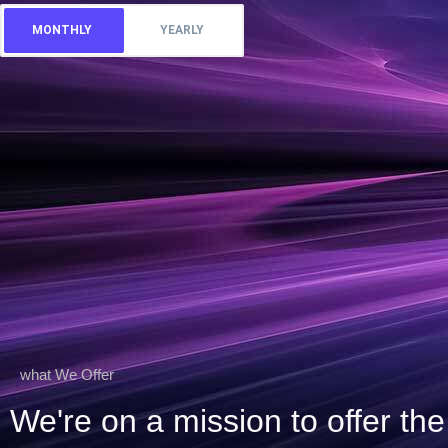
MONTHLY
YEARLY
what We Offer
We're on a mission to offer t