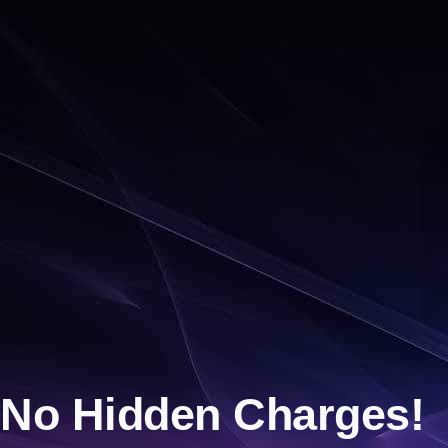
No Hidden Charges!