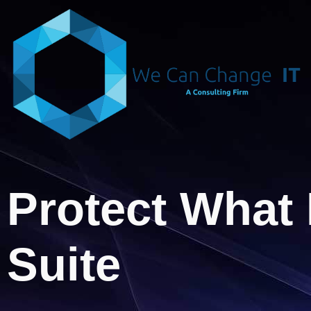
Protect What 
Suite