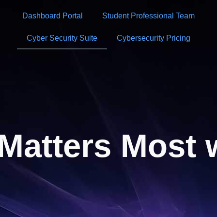
Dashboard Portal
Student Professional Team
Cyber Security Suite
Cybersecurity Pricing
Matters Most 