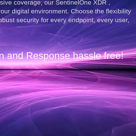
nsive coverage, our SentinelOne XDR ,
ur digital environment. Choose the flexibility
ust security for every endpoint, every user,
on and Response hassle free!