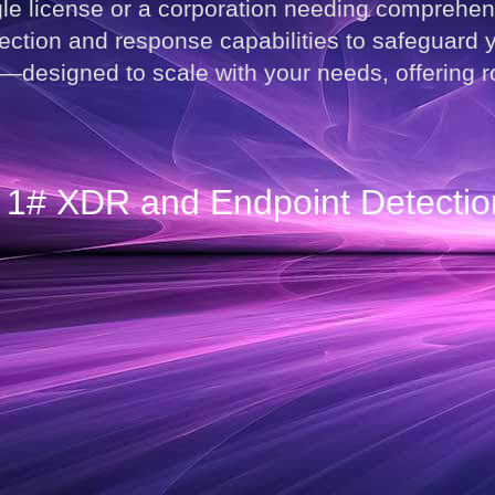
gle license or a corporation needing comprehe
ction and response capabilities to safeguard yo
signed to scale with your needs, offering rob
he 1# XDR and Endpoint Detecti