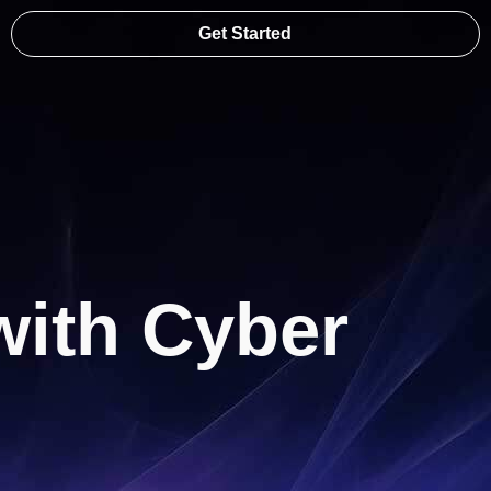
Get Started
with Cyber