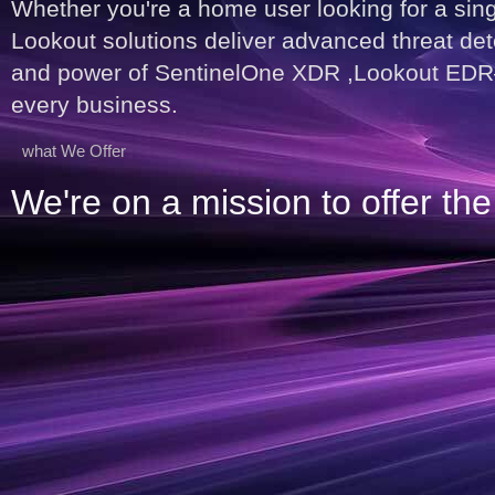
Whether you're a home user looking for a sin
Lookout solutions deliver advanced threat dete
and power of SentinelOne XDR ,Lookout EDR—de
every business.
what We Offer
We're on a mission to offer t