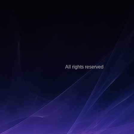
All rights reserved