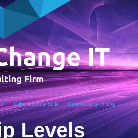
am
Cyber Security Suite
Cybersecurity Pricing
p Levels