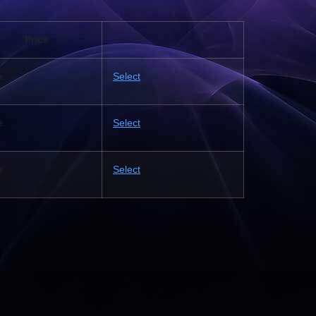
Price
e
.
Select
e
.
Select
e
.
Select