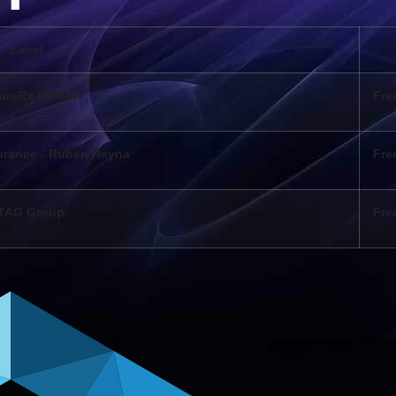
Level
ureRx Member
Fre
urance - Ruben Reyna
Fre
TAG Group
Fre