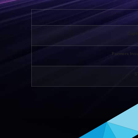
Capt
Farmers Ins
S