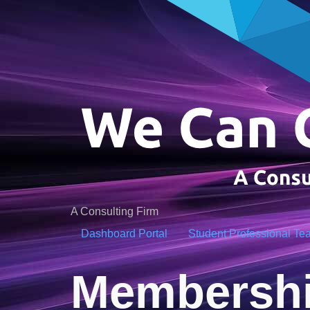
A Consulting Firm
Dashboard Portal
Student Professional Te
Membershi